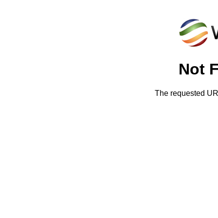
Not 
The requested URL